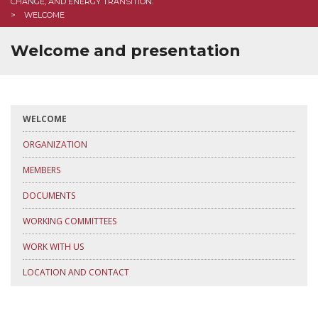
CHANGE, AND ENERGY TRANSITION.
WELCOME
Welcome and presentation
WELCOME
ORGANIZATION
MEMBERS
DOCUMENTS
WORKING COMMITTEES
WORK WITH US
LOCATION AND CONTACT