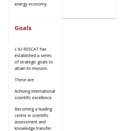
energy economy.
Goals
L'IU-RESCAT has
established a series
of strategic goals to
attain its mission.
These are:
Achiving international
scientific excellence.
Becoming a leading
centre in scientific
assessment and
knowledge transfer.