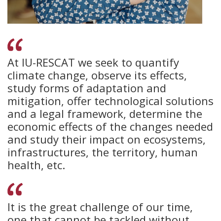
At IU-RESCAT we seek to quantify
climate change, observe its effects,
study forms of adaptation and
mitigation, offer technological solutions
and a legal framework, determine the
economic effects of the changes needed
and study their impact on ecosystems,
infrastructures, the territory, human
health, etc.
It is the great challenge of our time,
one that cannot be tackled without