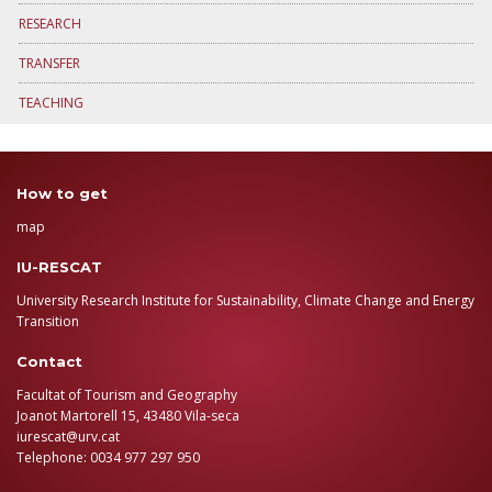
RESEARCH
TRANSFER
TEACHING
How to get
map
IU-RESCAT
University Research Institute for Sustainability, Climate Change and Energy
Transition
Contact
Facultat of Tourism and Geography
Joanot Martorell 15, 43480 Vila-seca
iurescat@urv.cat
Telephone: 0034 977 297 950