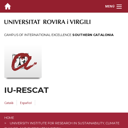
MENÚ
THE INSTITUTE
Welcome
CAMPUS OF INTERNATIONAL EXCELLENCE
SOUTHERN CATALONIA
Organization
Members
Documents
Working Committees
Work with us
Location and Contact
IU-RESCAT
RESEARCH
Català
Español
TRANSFER
HOME
UNIVERSITY INSTITUTE FOR RESEARCH IN SUSTAINABILITY, CLIMATE
TEACHING