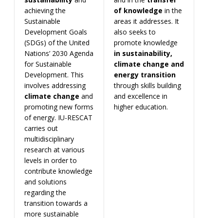
achieving the
of knowledge
in the
Sustainable
areas it addresses. It
Development Goals
also seeks to
(SDGs) of the United
promote knowledge
Nations’ 2030 Agenda
in sustainability,
for Sustainable
climate change and
Development. This
energy transition
involves addressing
through skills building
climate
change
and
and excellence in
promoting new forms
higher education.
of energy. IU-RESCAT
carries out
multidisciplinary
research at various
levels in order to
contribute knowledge
and solutions
regarding the
transition towards a
more sustainable