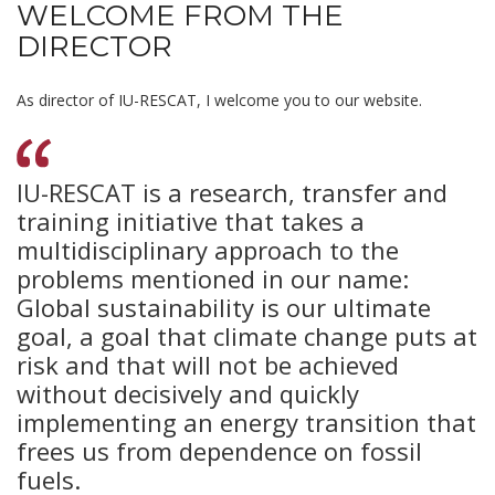
WELCOME FROM THE
DIRECTOR
As director of IU-RESCAT, I welcome you to our website.
IU-RESCAT is a research, transfer and
training initiative that takes a
multidisciplinary approach to the
problems mentioned in our name:
Global sustainability is our ultimate
goal, a goal that climate change puts at
risk and that will not be achieved
without decisively and quickly
implementing an energy transition that
frees us from dependence on fossil
fuels.