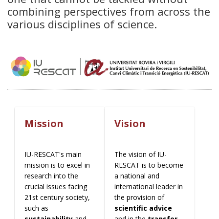
combining perspectives from across the
various disciplines of science.
Mission
Vision
IU-RESCAT's main
The vision of IU-
mission is to excel in
RESCAT is to become
research into the
a national and
crucial issues facing
international leader in
21st century society,
the provision of
such as
scientific advice
sustainability
and
and in the
transfer