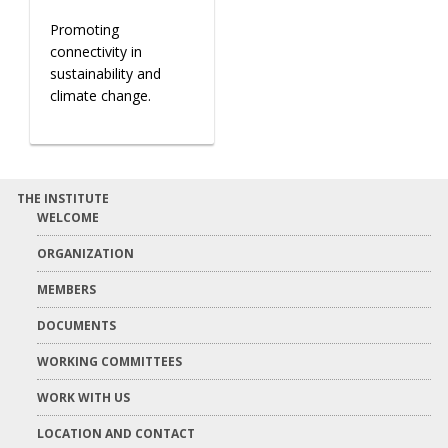
Promoting
connectivity in
sustainability and
climate change.
THE INSTITUTE
WELCOME
ORGANIZATION
MEMBERS
DOCUMENTS
WORKING COMMITTEES
WORK WITH US
LOCATION AND CONTACT